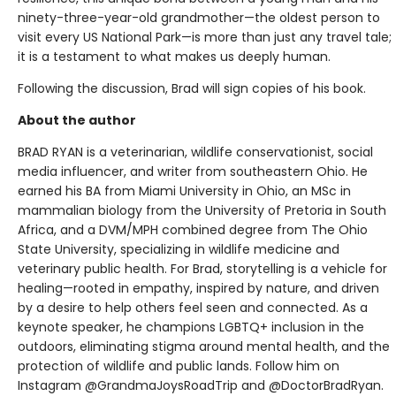
ninety-three-year-old grandmother—the oldest person to
visit every US National Park—is more than just any travel tale;
it is a testament to what makes us deeply human.
Following the discussion, Brad will sign copies of his book.
About the author
BRAD RYAN is a veterinarian, wildlife conservationist, social
media influencer, and writer from southeastern Ohio. He
earned his BA from Miami University in Ohio, an MSc in
mammalian biology from the University of Pretoria in South
Africa, and a DVM/MPH combined degree from The Ohio
State University, specializing in wildlife medicine and
veterinary public health. For Brad, storytelling is a vehicle for
healing—rooted in empathy, inspired by nature, and driven
by a desire to help others feel seen and connected. As a
keynote speaker, he champions LGBTQ+ inclusion in the
outdoors, eliminating stigma around mental health, and the
protection of wildlife and public lands. Follow him on
Instagram @GrandmaJoysRoadTrip and @DoctorBradRyan.