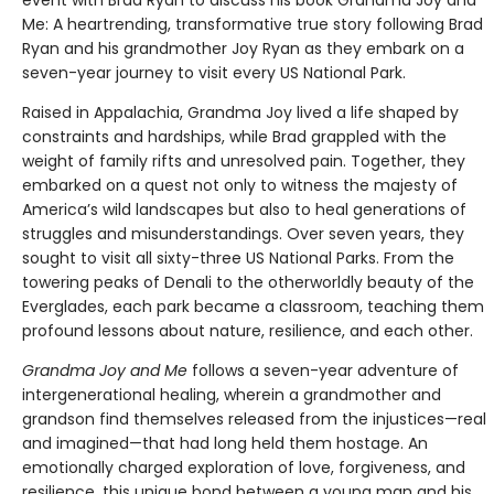
Me: A heartrending, transformative true story following Brad
Ryan and his grandmother Joy Ryan as they embark on a
seven-year journey to visit every US National Park.
Raised in Appalachia, Grandma Joy lived a life shaped by
constraints and hardships, while Brad grappled with the
weight of family rifts and unresolved pain. Together, they
embarked on a quest not only to witness the majesty of
America’s wild landscapes but also to heal generations of
struggles and misunderstandings. Over seven years, they
sought to visit all sixty-three US National Parks. From the
towering peaks of Denali to the otherworldly beauty of the
Everglades, each park became a classroom, teaching them
profound lessons about nature, resilience, and each other.
Grandma Joy and Me
follows a seven-year adventure of
intergenerational healing, wherein a grandmother and
grandson find themselves released from the injustices—real
and imagined—that had long held them hostage. An
emotionally charged exploration of love, forgiveness, and
resilience, this unique bond between a young man and his