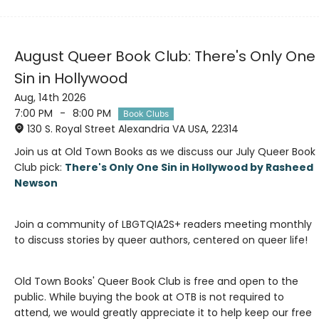
August Queer Book Club: There's Only One
Sin in Hollywood
Aug, 14th 2026
7:00 PM
-
8:00 PM
Book Clubs
130 S. Royal Street Alexandria VA USA, 22314
Join us at Old Town Books as we discuss our July Queer Book
Club pick:
There's Only One Sin in Hollywood by Rasheed
Join a community of LBGTQIA2S+ readers meeting monthly
Old Town Books' Queer Book Club is free and open to the
public. While buying the book at OTB is not required to
attend, we would greatly appreciate it to help keep our free