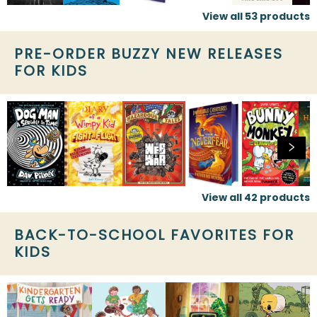
View all
53
products
PRE-ORDER BUZZY NEW RELEASES
FOR KIDS
View all
42
products
BACK-TO-SCHOOL FAVORITES FOR
KIDS