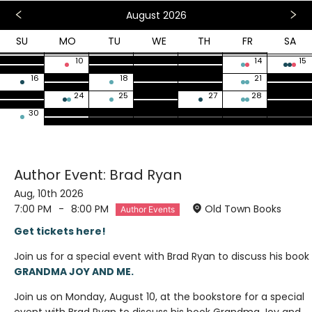
August 2026
SU
MO
TU
WE
TH
FR
SA
26
27
28
29
30
31
1
2
3
4
5
6
7
8
9
10
11
12
13
14
15
16
17
18
19
20
21
22
23
24
25
26
27
28
29
30
31
1
2
3
4
5
Author Event: Brad Ryan
Aug, 10th 2026
7:00 PM
-
8:00 PM
Old Town Books
Author Events
Get tickets here!
Join us for a special event with Brad Ryan to discuss his book
GRANDMA JOY AND ME.
Join us on Monday, August 10, at the bookstore for a special
event with Brad Ryan to discuss his book Grandma Joy and