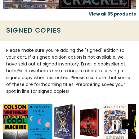
View all
65
products
SIGNED COPIES
Please make sure you're adding the "signed" edition to
your cart. If a signed edition option is not available, we
have sold out of signed inventory. Email a bookseller at
hello@oldtownbooks.com to inquire about reserving a
signed copy when restocked. Please also note that some
of these are forthcoming titles. Preordering saves your
spot in line for signed copies!