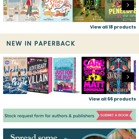
View all
18
products
NEW IN PAPERBACK
View all
66
products