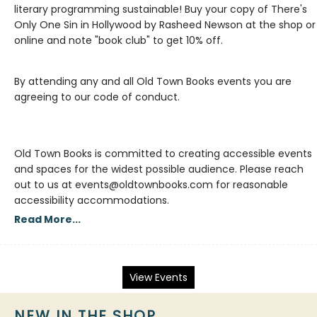
literary programming sustainable! Buy your copy of There's
Only One Sin in Hollywood by Rasheed Newson at the shop or
By attending any and all Old Town Books events you are
agreeing to our code of conduct.
Old Town Books is committed to creating accessible events
and spaces for the widest possible audience. Please reach
out to us at events@oldtownbooks.com for reasonable
accessibility accommodations.
Read More...
View Events
NEW IN THE SHOP