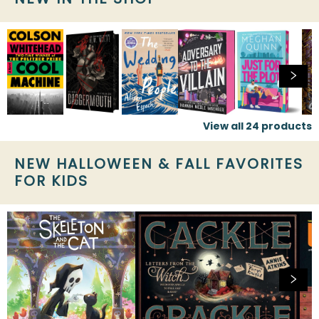
View all
24
products
NEW HALLOWEEN & FALL FAVORITES
FOR KIDS