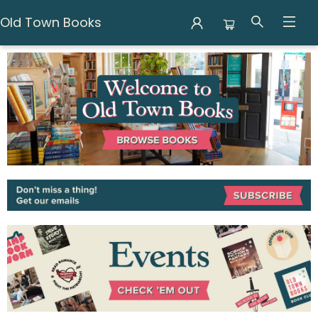
Old Town Books
Old Town Books